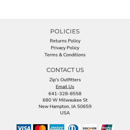
POLICIES
Returns Policy
Privacy Policy
Terms & Conditions
CONTACT US
Zip's Outfitters
Email Us
641-328-8558
680 W Milwaukee St
New Hampton, IA 50659
USA