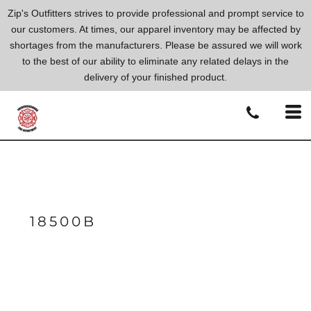
Zip's Outfitters strives to provide professional and prompt service to
our customers. At times, our apparel inventory may be affected by
shortages from the manufacturers. Please be assured we will work
to the best of our ability to eliminate any related delays in the
delivery of your finished product.
18500B