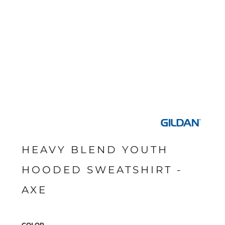
HEAVY BLEND YOUTH
HOODED SWEATSHIRT -
AXE
COLOR