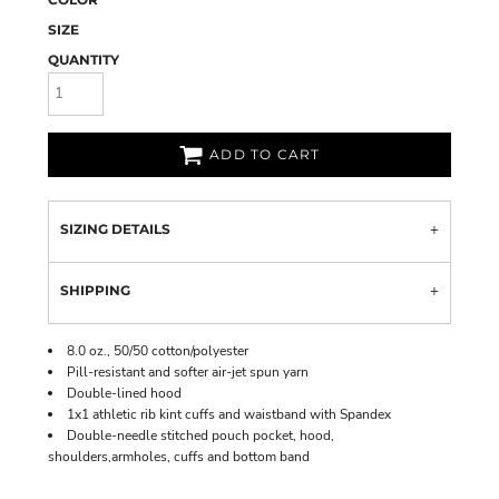
SIZE
QUANTITY
ADD TO CART
SIZING DETAILS
SHIPPING
8.0 oz., 50/50 cotton/polyester
Pill-resistant and softer air-jet spun yarn
Double-lined hood
1x1 athletic rib kint cuffs and waistband with Spandex
Double-needle stitched pouch pocket, hood,
shoulders,armholes, cuffs and bottom band