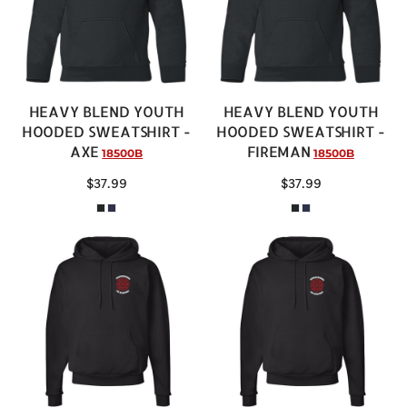
HEAVY BLEND YOUTH
HEAVY BLEND YOUTH
HOODED SWEATSHIRT -
HOODED SWEATSHIRT -
AXE
FIREMAN
18500B
18500B
$37.99
$37.99