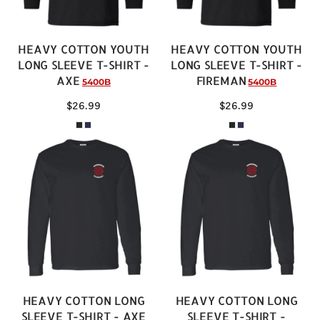
HEAVY COTTON YOUTH
HEAVY COTTON YOUTH
LONG SLEEVE T-SHIRT -
LONG SLEEVE T-SHIRT -
AXE
FIREMAN
5400B
5400B
$26.99
$26.99
HEAVY COTTON LONG
HEAVY COTTON LONG
SLEEVE T-SHIRT - AXE
SLEEVE T-SHIRT -