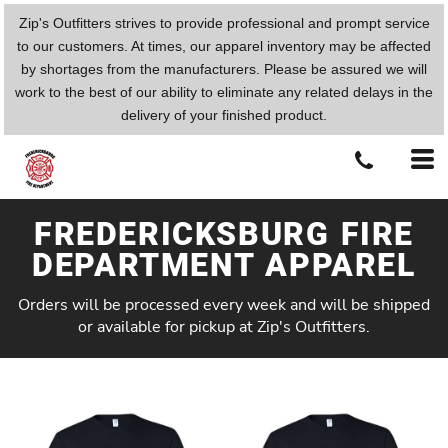
Zip's Outfitters strives to provide professional and prompt service
to our customers. At times, our apparel inventory may be affected
by shortages from the manufacturers. Please be assured we will
work to the best of our ability to eliminate any related delays in the
delivery of your finished product.
FREDERICKSBURG FIRE
DEPARTMENT APPAREL
Orders will be processed every week and will be shipped
or available for pickup at Zip's Outfitters.