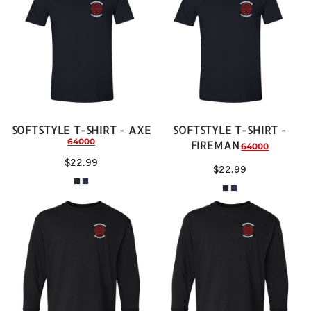
SOFTSTYLE T-SHIRT - AXE
SOFTSTYLE T-SHIRT -
64000
FIREMAN
64000
$22.99
$22.99