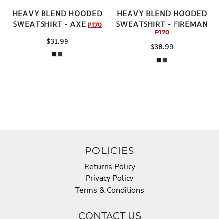
HEAVY BLEND HOODED
HEAVY BLEND HOODED
SWEATSHIRT - AXE
SWEATSHIRT - FIREMAN
P170
P170
$31.99
$38.99
POLICIES
Returns Policy
Privacy Policy
Terms & Conditions
CONTACT US