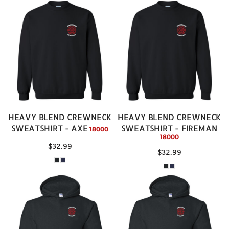
HEAVY BLEND CREWNECK
HEAVY BLEND CREWNECK
SWEATSHIRT - AXE
SWEATSHIRT - FIREMAN
18000
18000
$32.99
$32.99