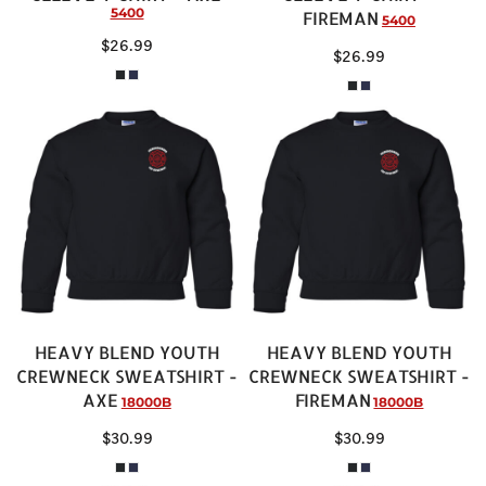
5400
FIREMAN
5400
$26.99
$26.99
HEAVY BLEND YOUTH
HEAVY BLEND YOUTH
CREWNECK SWEATSHIRT -
CREWNECK SWEATSHIRT -
AXE
FIREMAN
18000B
18000B
$30.99
$30.99